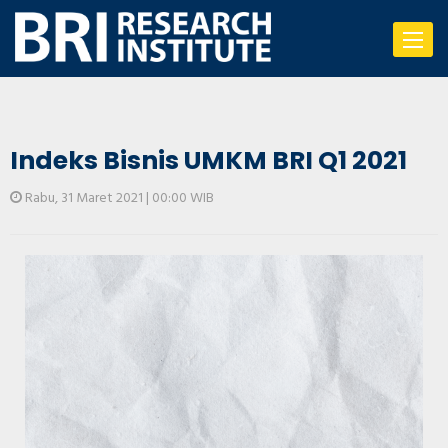
Toggle
navigat
Indeks Bisnis UMKM BRI Q1 2021
Rabu, 31 Maret 2021 | 00:00 WIB