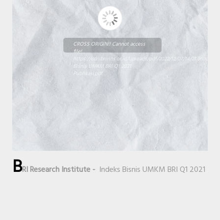
CROSS ORIGIN!! Cannot access
file!
https://cdn.bririns.or.id/uploads/pdf/2022/12/07/14/21/Indeks
Bisnis UMKM BRI Q1 2021 -
Publikasi.pdf
B
RI Research Institute -
Indeks Bisnis UMKM BRI Q1 2021