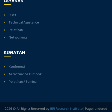
LAYANAN
Riset
Technical Assistance
Pelatihan
Networking
KEGIATAN
Konferensi
Microfinance Outlook
Pelatihan / Seminar
2026 © All Rights Reserved by
BRI Research Institute
| Page rendered