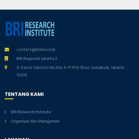
contact@bririns.or.id
BRI Regional Jakarta 2
Jl. Gatot Subroto No.Kav 9-11 15th floor, Setiabudi, Jakarta
12930
TENTANG KAMI
BRI Research Institute
Organisasi dan Manajemen